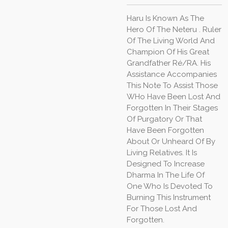
Haru Is Known As The
Hero Of The Neteru . Ruler
Of The Living World And
Champion Of His Great
Grandfather Ré/RA. His
Assistance Accompanies
This Note To Assist Those
WHo Have Been Lost And
Forgotten In Their Stages
Of Purgatory Or That
Have Been Forgotten
About Or Unheard Of By
Living Relatives. It Is
Designed To Increase
Dharma In The Life Of
One Who Is Devoted To
Burning This Instrument
For Those Lost And
Forgotten.