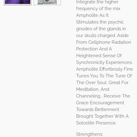
Integrate the higher
frequency of the mix
Ampholite As It
Stimulates the psychic
gnodes of the glands in
our skulls charged. Aside
From Cellphone Radiation
Protection And A
Heightened Sense Of
Synchronicity Experiences.
Ampholite Effortlessly Fine
Tunes You To The Tune Of
The Over Soul. Great For
Meditation, And
Channeling , Receive The
Grace Encouragement
Towards Betterment
Brought Together With A
Solcelite Presence.
Strengthens: