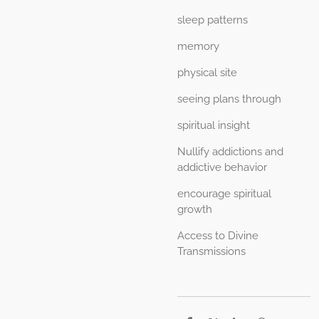
sleep patterns
memory
physical site
seeing plans through
spiritual insight
Nullify addictions and
addictive behavior
encourage spiritual
growth
Access to Divine
Transmissions