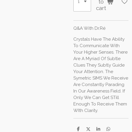
to
cart
Q&A With Dr.Ré
Crystals Have The Ability
To Communicate With
Your Higher Senses. There
Are A Myriad Of Subtle
Clues They Subtly Guide
Your Attention. The
Symetric SIMS We Receive
Are Constantly Parading
In Our Awareness Field. If
Only We Can Get STill
Enough To Receive Them
WIth Clarity.
S
S
S
S