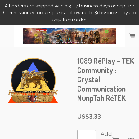
All orders are shipped within 3 - 7 business days accept for
Skip
Commissioned orders please allow up to 9 business days to
to
ship from order.
main
content
1089 RéPlay - TEK
Community :
Crystal
Communication
NunpTah RéTEK
US$3.33
Add