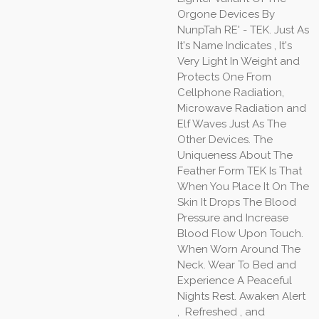
Orgone Devices By
NunpTah RE' - TEK. Just As
It's Name Indicates , It's
Very Light In Weight and
Protects One From
Cellphone Radiation,
Microwave Radiation and
Elf Waves Just As The
Other Devices. The
Uniqueness About The
Feather Form TEK Is That
When You Place It On The
Skin It Drops The Blood
Pressure and Increase
Blood Flow Upon Touch.
When Worn Around The
Neck. Wear To Bed and
Experience A Peaceful
Nights Rest. Awaken Alert
, Refreshed , and