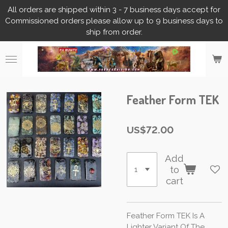
All orders are shipped within 3 - 7 business days accept for
Skip
Commissioned orders please allow up to 9 business days to
to
ship from order.
main
content
Feather Form TEK
US$72.00
Add
to
cart
Feather Form TEK Is A
Lighter Variant Of The