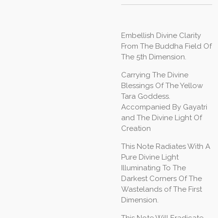
Embellish Divine Clarity
From The Buddha Field Of
The 5th Dimension.
Carrying The Divine
Blessings Of The Yellow
Tara Goddess.
Accompanied By Gayatri
and The Divine Light Of
Creation
This Note Radiates With A
Pure Divine Light
Illuminating To The
Darkest Corners Of The
Wastelands of The First
Dimension.