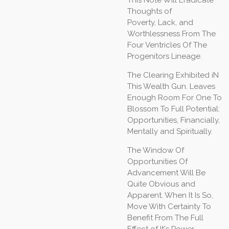
This Note Will Eradicate
Thoughts of
Poverty, Lack, and
Worthlessness From The
Four Ventricles Of The
Progenitors Lineage.
The Clearing Exhibited iN
This Wealth Gun. Leaves
Enough Room For One To
Blossom To Full Potential:
Opportunities, Financially,
Mentally and Spiritually.
The Window Of
Opportunities Of
Advancement Will Be
Quite Obvious and
Apparent. When It Is So,
Move With Certainty To
Benefit From The Full