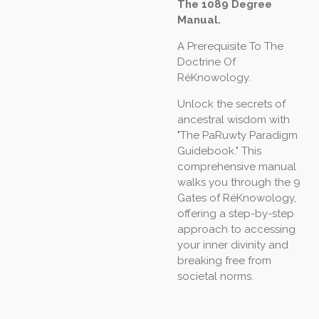
The 1089 Degree
Manual.
A Prerequisite To The
Doctrine Of
RéKnowology.
Unlock the secrets of
ancestral wisdom with
"The PaRuwty Paradigm
Guidebook." This
comprehensive manual
walks you through the 9
Gates of RéKnowology,
offering a step-by-step
approach to accessing
your inner divinity and
breaking free from
societal norms.