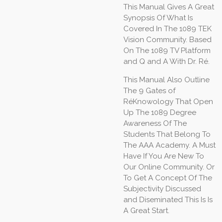
This Manual Gives A Great
Synopsis Of What Is
Covered In The 1089 TEK
Vision Community. Based
On The 1089 TV Platform
and Q and A With Dr. Ré.
This Manual Also Outline
The 9 Gates of
RéKnowology That Open
Up The 1089 Degree
Awareness Of The
Students That Belong To
The AAA Academy. A Must
Have If You Are New To
Our Online Community. Or
To Get A Concept Of The
Subjectivity Discussed
and Diseminated This Is Is
A Great Start.